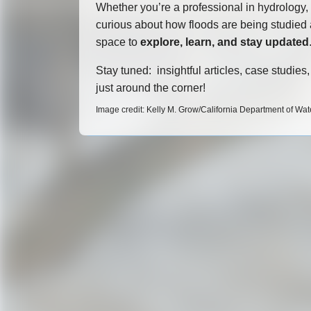
Whether you’re a professional in hydrology,
curious about how floods are being studied a
space to
explore, learn, and stay updated
Stay tuned: insightful articles, case studie
just around the corner!
Image credit: Kelly M. Grow/California Department of Wa