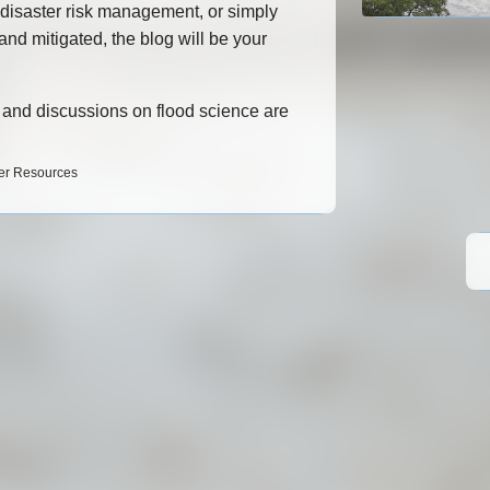
 disaster risk management, or simply
nd mitigated, the blog will be your
.
s, and discussions on flood science are
ter Resources