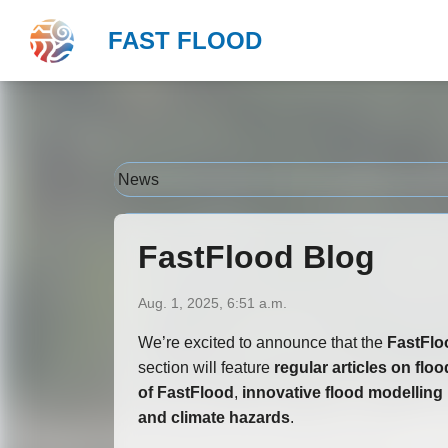
Your Go-To Hub for Flood Insights
FAST FLOOD
">
News
FastFlood Blog
Aug. 1, 2025, 6:51 a.m.
We’re excited to announce that the
FastFlo
section will feature
regular articles on flo
of FastFlood
,
innovative flood modelling 
and climate hazards
.