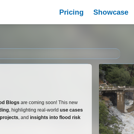
Pricing
Showcase
od Blogs
are coming soon! This new
oding
, highlighting real-world
use cases
projects
, and
insights into flood risk