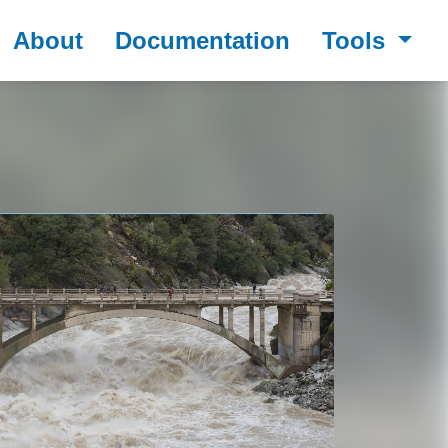
About
Documentation
Tools