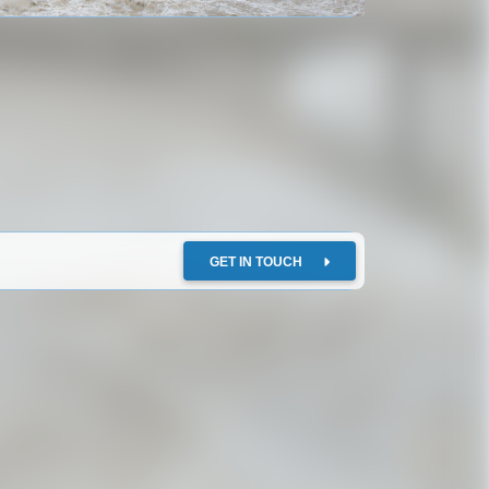
GET IN TOUCH