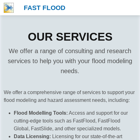
FAST FLOOD
OUR SERVICES
We offer a range of consulting and research
services to help you with your flood modeling
needs.
We offer a comprehensive range of services to support your
flood modeling and hazard assessment needs, including:
Flood Modelling Tools:
Access and support for our
cutting-edge tools such as FastFlood, FastFlood
Global, FastSlide, and other specialized models.
Data Licensing:
Licensing for our state-of-the-art