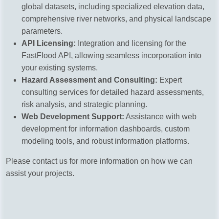
global datasets, including specialized elevation data,
comprehensive river networks, and physical landscape
parameters.
API Licensing:
Integration and licensing for the
FastFlood API, allowing seamless incorporation into
your existing systems.
Hazard Assessment and Consulting:
Expert
consulting services for detailed hazard assessments,
risk analysis, and strategic planning.
Web Development Support:
Assistance with web
development for information dashboards, custom
modeling tools, and robust information platforms.
Please contact us for more information on how we can
assist your projects.