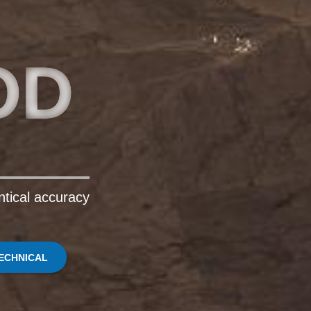
OD
ntical accuracy
ECHNICAL