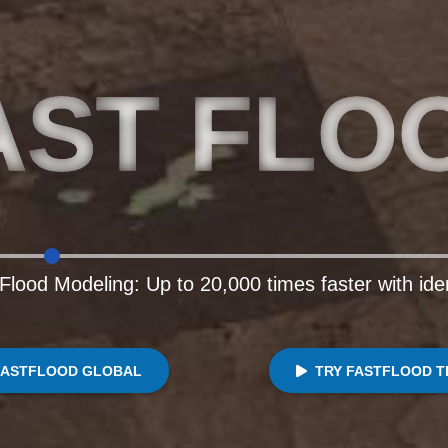
AST FLO
Flood Modeling: Up to 20,000 times faster with ide
FASTFLOOD GLOBAL
TRY FASTFLOOD T