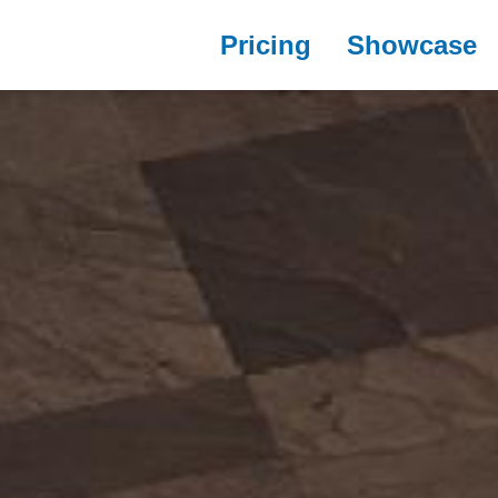
Pricing
Showcase