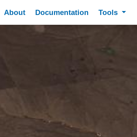
About
Documentation
Tools