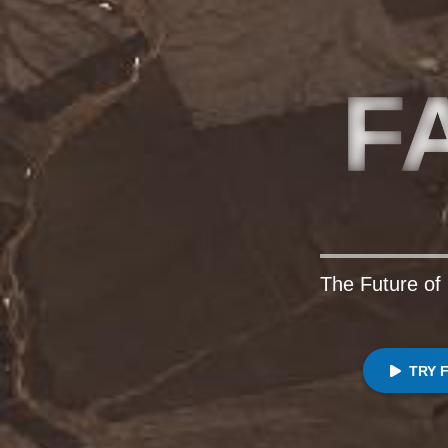
F
The Future of 
TRY 