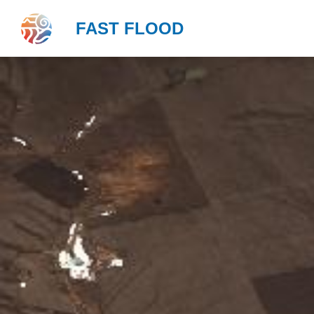
FAST FLOOD